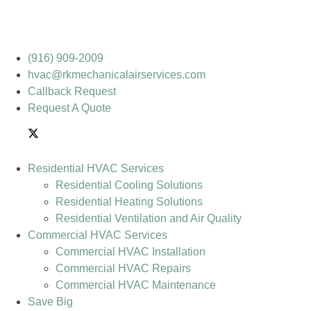
(916) 909-2009
hvac@rkmechanicalairservices.com
Callback Request
Request A Quote
Residential HVAC Services
Residential Cooling Solutions
Residential Heating Solutions
Residential Ventilation and Air Quality
Commercial HVAC Services
Commercial HVAC Installation
Commercial HVAC Repairs
Commercial HVAC Maintenance
Save Big