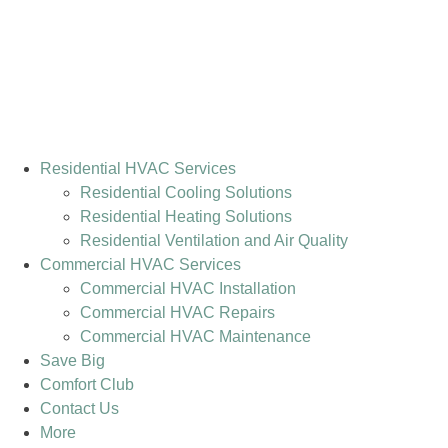
Residential HVAC Services
Residential Cooling Solutions
Residential Heating Solutions
Residential Ventilation and Air Quality
Commercial HVAC Services
Commercial HVAC Installation
Commercial HVAC Repairs
Commercial HVAC Maintenance
Save Big
Comfort Club
Contact Us
More