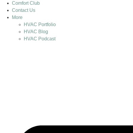
Comfort Club
Contact Us
More
HVAC Portfolio
HVAC Blog
HVAC Podcast