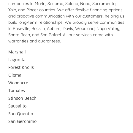
companies in Marin, Sonoma, Solano, Napa, Sacramento,
Yolo, and Placer counties. We offer flexible financing options
and proactive communication with our customers, helping us
build long-term relationships. We proudly serve communities
in Roseville, Rocklin, Auburn, Davis, Woodland, Napa Valley,
Santa Rosa, and San Rafael. All our services come with
warranties and guarantees.
Marshall
Lagunitas
Forest Knolls
Olema
Woodacre
Tomales
Stinson Beach
Sausalito
San Quentin
San Geronimo