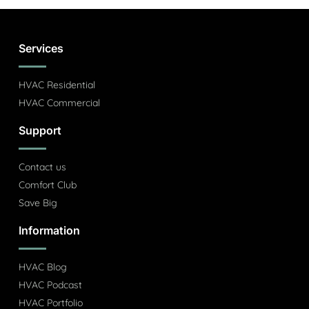
Services
HVAC Residential
HVAC Commercial
Support
Contact us
Comfort Club
Save Big
Information
HVAC Blog
HVAC Podcast
HVAC Portfolio