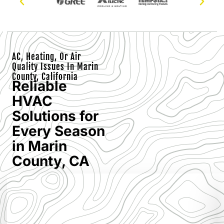
AC, Heating, Or Air
Quality Issues In Marin
County, California
Reliable
HVAC
Solutions for
Every Season
in Marin
County, CA