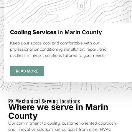
Cooling Services
in Marin County
Keep your space cool and comfortable with our
professional air conditioning installation, repair, and
ductless mini-split solutions tailored to your needs.
READ MORE
RK Mechanical Serving Locations
Where we serve in Marin
County
Our commitment to quality, customer-oriented approach,
and innovative solutions set us apart from other HVAC