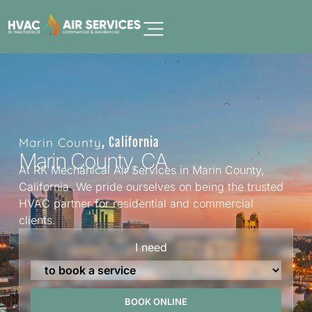
Marin County
, California
Marin County, CA
At RK Mechanical Air Services in Marin County,
California .We pride ourselves on being the trusted
HVAC partner for residential and commercial
clients.
I need