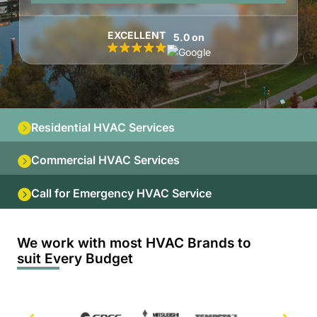
EXCELLENT
5.0 on
Residential HVAC Services
Commercial HVAC Services
Call for Emergency HVAC Service
We work with most HVAC Brands to
suit Every Budget