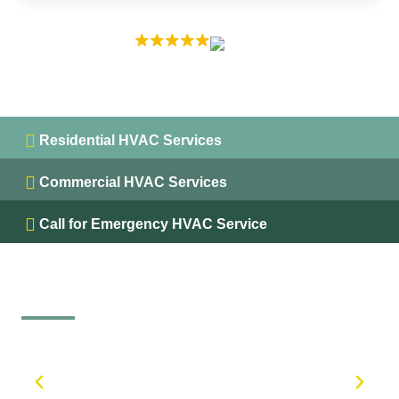
EXCELLENT
5.0 on
Residential HVAC Services
Commercial HVAC Services
Call for Emergency HVAC Service