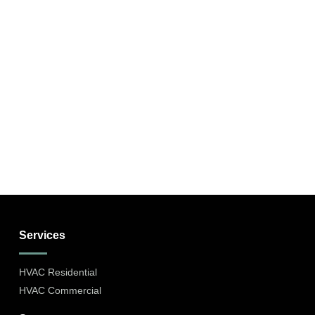
Services
HVAC Residential
HVAC Commercial