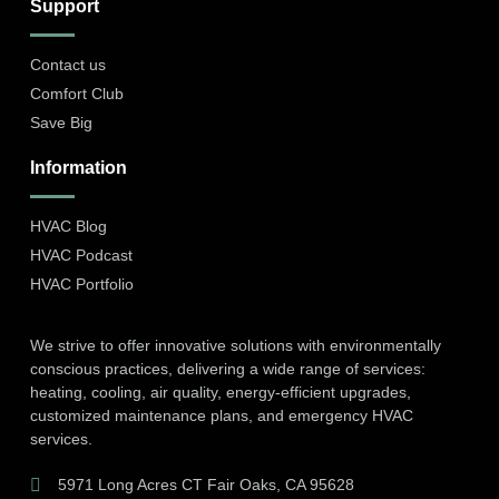
Support
Contact us
Comfort Club
Save Big
Information
HVAC Blog
HVAC Podcast
HVAC Portfolio
We strive to offer innovative solutions with environmentally
conscious practices, delivering a wide range of services:
heating, cooling, air quality, energy-efficient upgrades,
customized maintenance plans, and emergency HVAC
services.
5971 Long Acres CT Fair Oaks, CA 95628