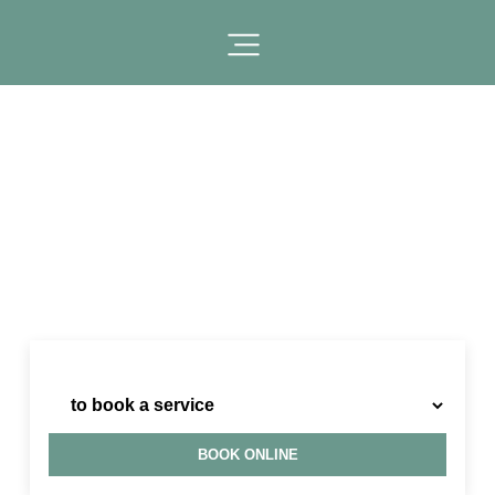
I need