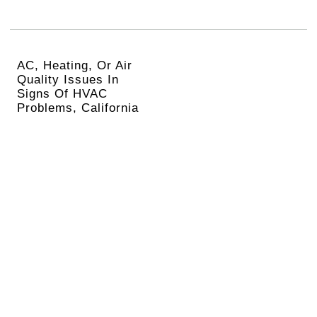
AC, Heating, Or Air
Quality Issues In
Signs Of HVAC
Problems, California