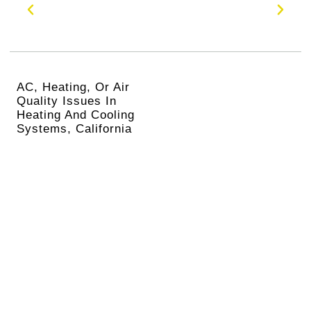
AC, Heating, Or Air
Quality Issues In
Heating And Cooling
Systems, California