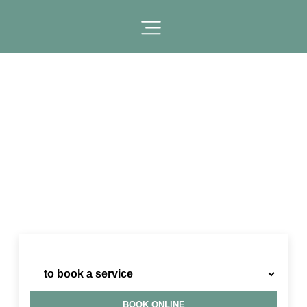
I need