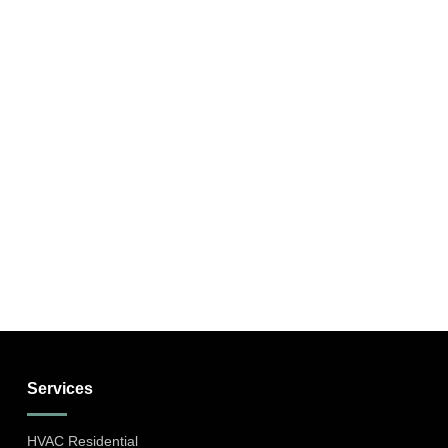
Services
HVAC Residential