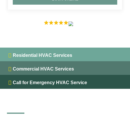
EXCELLENT
5.0 on
Residential HVAC Services
Commercial HVAC Services
Call for Emergency HVAC Service