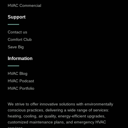
HVAC Commercial
Support
Contact us
Comfort Club
Save Big
Information
HVAC Blog
HVAC Podcast
HVAC Portfolio
We strive to offer innovative solutions with environmentally
conscious practices, delivering a wide range of services:
heating, cooling, air quality, energy-efficient upgrades,
customized maintenance plans, and emergency HVAC
services.