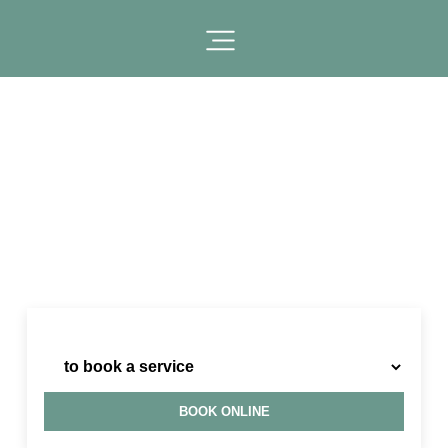
I need