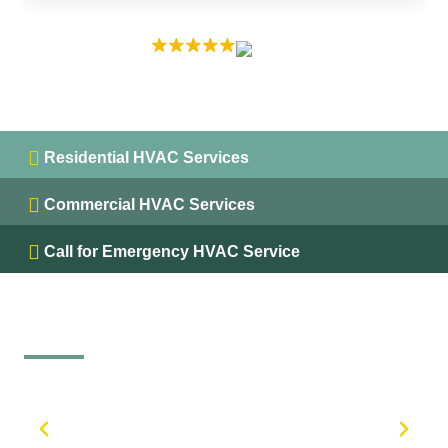
EXCELLENT
5.0 on
Residential HVAC Services
Commercial HVAC Services
Call for Emergency HVAC Service