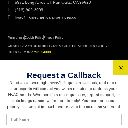
5971 Long Acres CT Fair Oaks, CA 95628
(916) 909-2009
hvac@rkmechanicalairservices.com
Term of use
Cookie Policy
Privacy Policy
Copyright © 2026 RK Mechanical Air Services Inc. All rights reserved.
C20
License #1064548
Verification
Request a Callback
Need assistance right away? Request a callback, and one of
our experts will contact you within minutes to address your
HVAC needs. Whether it’s a quick question, urgent support, or
detailed guidance, we’re here to help! Your comfort is our
priority—let us get in touch and provide the solutions you need.