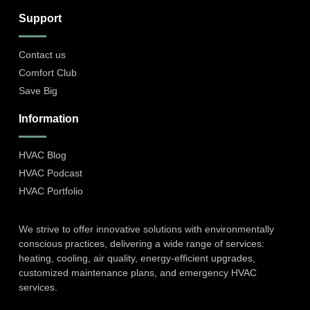
Support
Contact us
Comfort Club
Save Big
Information
HVAC Blog
HVAC Podcast
HVAC Portfolio
We strive to offer innovative solutions with environmentally
conscious practices, delivering a wide range of services:
heating, cooling, air quality, energy-efficient upgrades,
customized maintenance plans, and emergency HVAC
services.