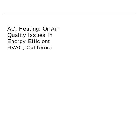
AC, Heating, Or Air
Quality Issues In
Energy-Efficient
HVAC, California