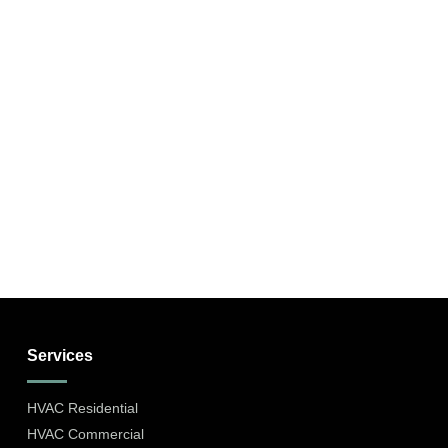
Services
HVAC Residential
HVAC Commercial