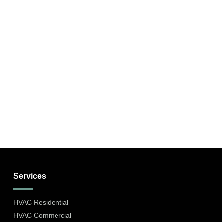
Services
HVAC Residential
HVAC Commercial