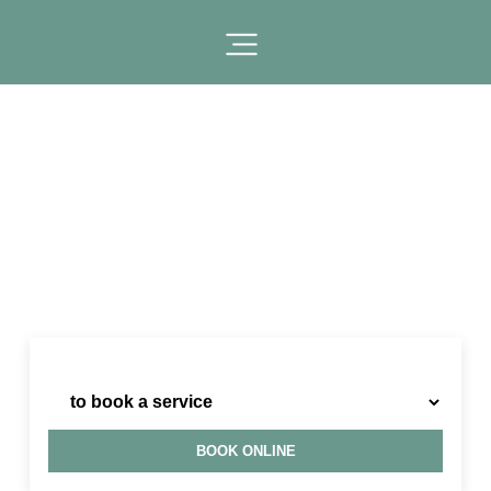
I need