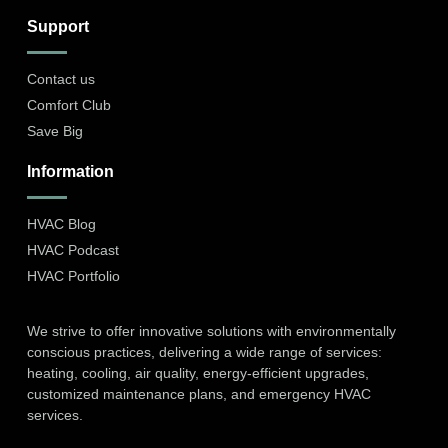
Support
Contact us
Comfort Club
Save Big
Information
HVAC Blog
HVAC Podcast
HVAC Portfolio
We strive to offer innovative solutions with environmentally
conscious practices, delivering a wide range of services:
heating, cooling, air quality, energy-efficient upgrades,
customized maintenance plans, and emergency HVAC
services.