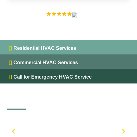
EXCELLENT
5.0 on
Residential HVAC Services
Commercial HVAC Services
Call for Emergency HVAC Service