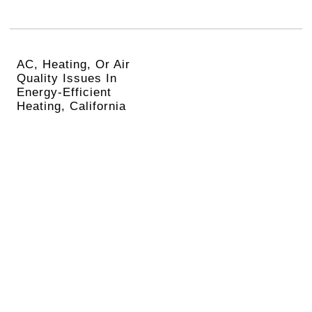
AC, Heating, Or Air
Quality Issues In
Energy-Efficient
Heating, California