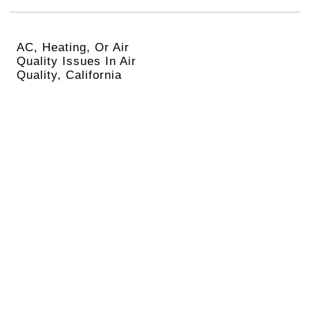
AC, Heating, Or Air
Quality Issues In Air
Quality, California