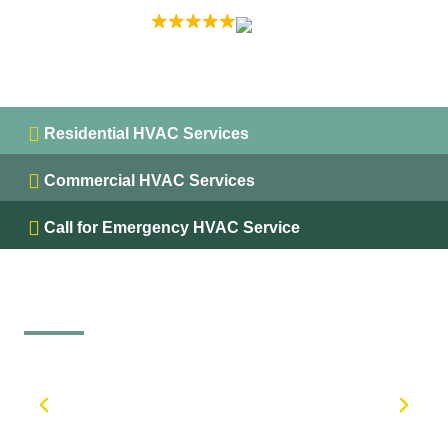
EXCELLENT
5.0 on
Residential HVAC Services
Commercial HVAC Services
Call for Emergency HVAC Service