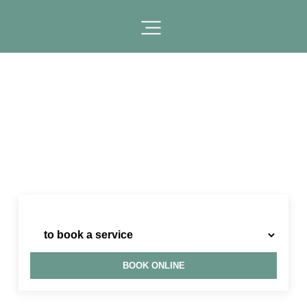
I need