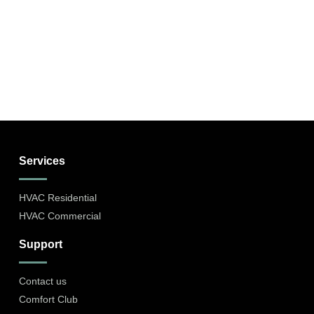
Services
HVAC Residential
HVAC Commercial
Support
Contact us
Comfort Club