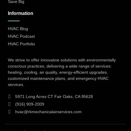
Save Big
Information
HVAC Blog
HVAC Podcast
HVAC Portfolio
We strive to offer innovative solutions with environmentally
conscious practices, delivering a wide range of services:
heating, cooling, air quality, energy-efficient upgrades,
customized maintenance plans, and emergency HVAC
services.
5971 Long Acres CT Fair Oaks, CA 95628
(916) 909-2009
hvac@rkmechanicalairservices.com