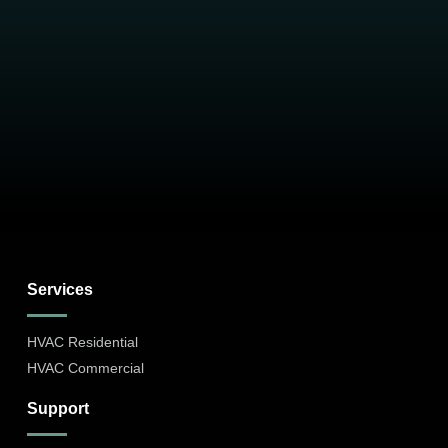
Services
HVAC Residential
HVAC Commercial
Support