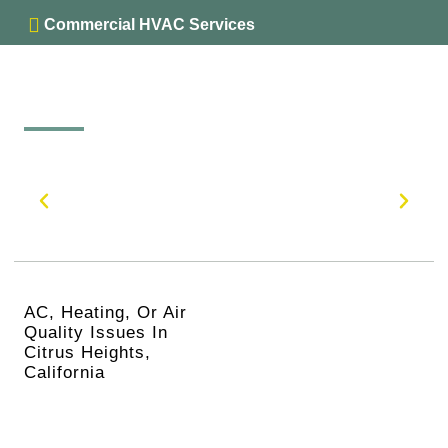
Commercial HVAC Services
AC, Heating, Or Air
Quality Issues In
Citrus Heights,
California