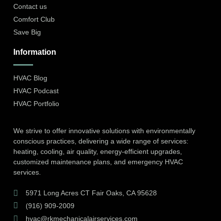
Contact us
Comfort Club
Save Big
Information
HVAC Blog
HVAC Podcast
HVAC Portfolio
We strive to offer innovative solutions with environmentally
conscious practices, delivering a wide range of services:
heating, cooling, air quality, energy-efficient upgrades,
customized maintenance plans, and emergency HVAC
services.
5971 Long Acres CT Fair Oaks, CA 95628
(916) 909-2009
hvac@rkmechanicalairservices.com