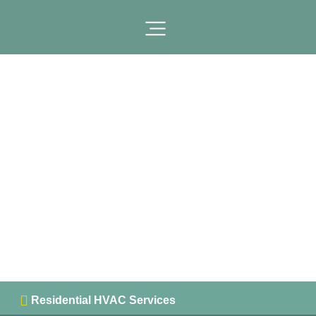
Sacramento County
, California
Residential HVAC Services