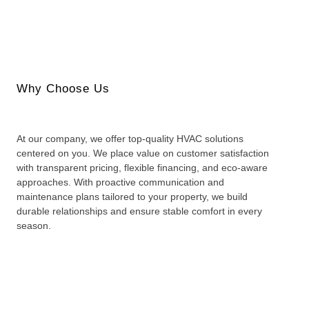
Why Choose Us
At our company, we offer top-quality HVAC solutions
centered on you. We place value on customer satisfaction
with transparent pricing, flexible financing, and eco-aware
approaches. With proactive communication and
maintenance plans tailored to your property, we build
durable relationships and ensure stable comfort in every
season.