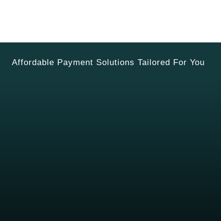
Affordable Payment Solutions Tailored For You