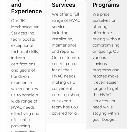
and
Services
Programs
Experience
We offer a full
We pride
range of HVAC
ourselves on
Our RK
services,
offering
Mechanical Air
including
affordable
Services Inc.
installation,
pricing without
team boasts
maintenance,
compromising
exceptional
and repairs.
on quality. Our
technical skills,
Our customers
various
industry
can rely on us
savings
certifications,
for all their
programs and
and years of
HVAC needs,
rebates make
hands-on
making us a
it even easier
experience,
convenient
for you to get
which enables
one-stop shop,
the HVAC
us to handle a
our expert
services you
wide range of
team has you
need while
HVAC needs
covered for all.
staying within
effectively and
your budget.
efficiently,
provoding