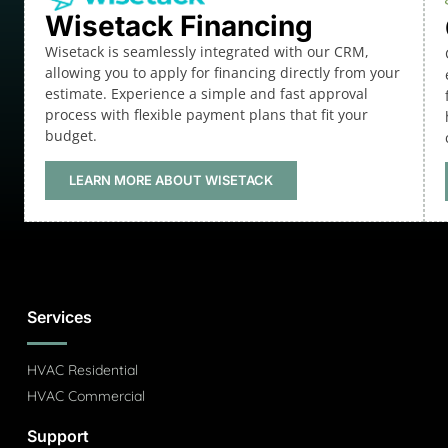
Wisetack Financing
Wisetack is seamlessly integrated with our CRM,
allowing you to apply for financing directly from your
estimate. Experience a simple and fast approval
process with flexible payment plans that fit your
budget.
LEARN MORE ABOUT WISETACK
Services
HVAC Residential
HVAC Commercial
Support