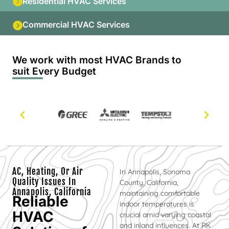
Residential HVAC Services
Commercial HVAC Services
We work with most HVAC Brands to
suit Every Budget
AC, Heating, Or Air
In Annapolis, Sonoma
Quality Issues In
County, California,
Annapolis, California
maintaining comfortable
Reliable
indoor temperatures is
HVAC
crucial amid varying coastal
and inland influences. At RK