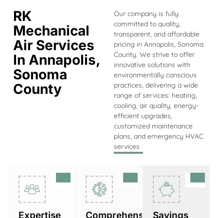
RK
Our company is fully
committed to quality,
Mechanical
transparent, and affordable
Air Services
pricing in Annapolis, Sonoma
County. We strive to offer
In Annapolis,
innovative solutions with
Sonoma
environmentally conscious
County
practices, delivering a wide
range of services: heating,
cooling, air quality, energy-
efficient upgrades,
customized maintenance
plans, and emergency HVAC
services
Expertise
Comprehensive
Savings