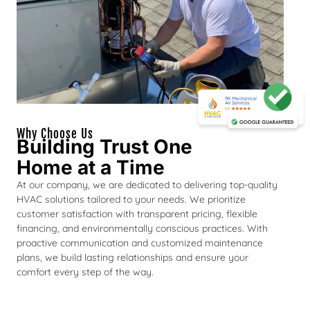
Why Choose Us
Building Trust One
Home at a Time
At our company, we are dedicated to delivering top-quality
HVAC solutions tailored to your needs. We prioritize
customer satisfaction with transparent pricing, flexible
financing, and environmentally conscious practices. With
proactive communication and customized maintenance
plans, we build lasting relationships and ensure your
comfort every step of the way.