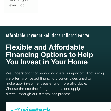
warranty for
every job.
Affordable Payment Solutions Tailored For You
Flexible and Affordable
Financing Options to Help
You Invest in Your Home
We understand that managing costs is important. That’s why
we offer two trusted financing programs designed to
make your investment easier and more affordable.
Choose the one that fits your needs and apply
directly through our streamlined process.