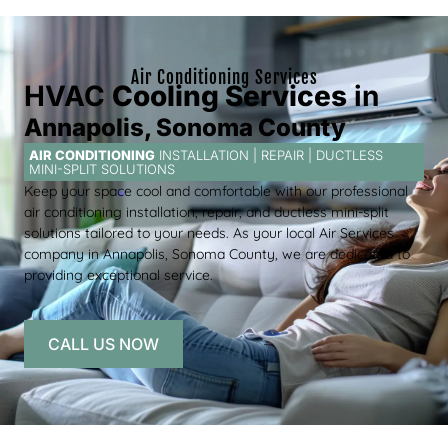
Air Conditioning Services
HVAC
Cooling Services
in
Annapolis, Sonoma County
AIR CONDITIONING
INSTALLATION | REPAIR | DUCTLESS
MINI-SPLIT SOLUTIONS
Keep your space cool and comfortable with our professional
air conditioning installation, repair, and ductless mini-split
solutions tailored to your needs. As your local Air Services
company in Annapolis, Sonoma County, we are dedicated to
providing exceptional service.
CALL US NOW