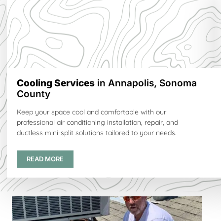
Cooling Services
in Annapolis, Sonoma
County
Keep your space cool and comfortable with our
professional air conditioning installation, repair, and
ductless mini-split solutions tailored to your needs.
READ MORE