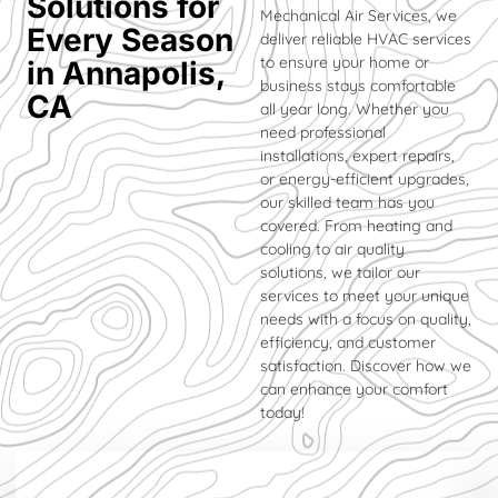
Solutions for
Mechanical Air Services, we
Every Season
deliver reliable HVAC services
to ensure your home or
in Annapolis,
business stays comfortable
CA
all year long. Whether you
need professional
installations, expert repairs,
or energy-efficient upgrades,
our skilled team has you
covered. From heating and
cooling to air quality
solutions, we tailor our
services to meet your unique
needs with a focus on quality,
efficiency, and customer
satisfaction. Discover how we
can enhance your comfort
today!