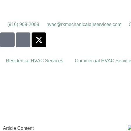
(916) 909-2009
hvac@rkmechanicalairservices.com
C
Residential HVAC Services
Commercial HVAC Servic
Article Content