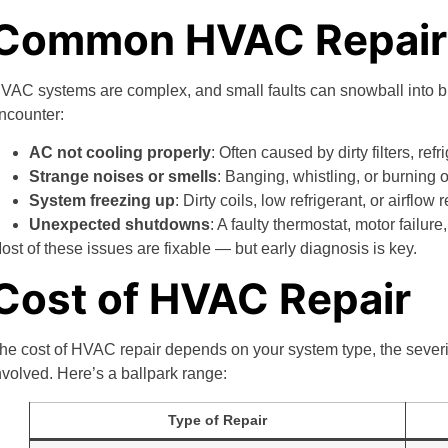
Common HVAC Repair 
VAC systems are complex, and small faults can snowball into 
ncounter:
AC not cooling properly
: Often caused by dirty filters, ref
Strange noises or smells
: Banging, whistling, or burning 
System freezing up
: Dirty coils, low refrigerant, or airflow
Unexpected shutdowns
: A faulty thermostat, motor failu
ost of these issues are fixable — but early diagnosis is key.
Cost of HVAC Repair
he cost of HVAC repair depends on your system type, the severit
nvolved. Here’s a ballpark range:
Type of Repair