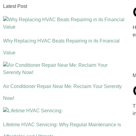
Latest Post
H
e
Why Replacing HVAC Beats Repairing in its Financial
Value
M
Air Conditioner Repair Near Me: Reclaim Your Serenity
Now!
T
i
Lifetime HVAC Servicing: Why Regular Maintenance is