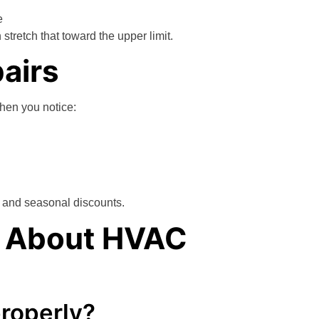
e
retch that toward the upper limit.
airs
when you notice:
e and seasonal discounts.
k About HVAC
properly?