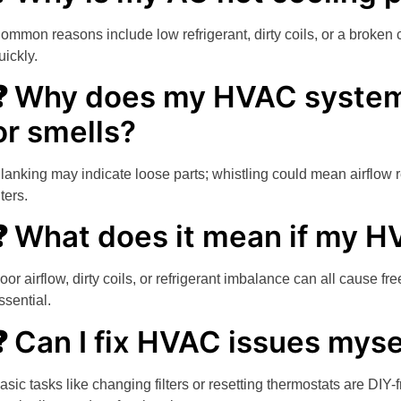
ommon reasons include low refrigerant, dirty coils, or a broken 
uickly.
❓ Why does my HVAC system
or smells?
lanking may indicate loose parts; whistling could mean airflow re
lters.
❓ What does it mean if my H
oor airflow, dirty coils, or refrigerant imbalance can all cause 
ssential.
❓ Can I fix HVAC issues myse
asic tasks like changing filters or resetting thermostats are DIY-f