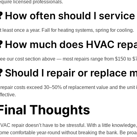
equire licensed professionals.
❓ How often should I servi
t least once a year. Fall for heating systems, spring for cooling.
❓ How much does HVAC repa
ee our cost section above — most repairs range from $150 to $
❓ Should I repair or replac
f repair costs exceed 30–50% of replacement value and the unit 
ffective.
Final Thoughts
VAC repair doesn’t have to be stressful. With a little knowledge
ome comfortable year-round without breaking the bank. Be proac