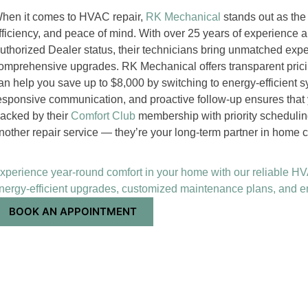
hen it comes to HVAC repair,
RK Mechanical
stands out as the
fficiency, and peace of mind. With over 25 years of experience 
uthorized Dealer status, their technicians bring unmatched expe
omprehensive upgrades. RK Mechanical offers transparent pric
an help you save up to $8,000 by switching to energy-efficient s
esponsive communication, and proactive follow-up ensures that
acked by their
Comfort Club
membership with priority schedulin
nother repair service — they’re your long-term partner in home c
xperience year-round comfort in your home with our reliable HVAC
nergy-efficient upgrades, customized maintenance plans, and
BOOK AN APPOINTMENT