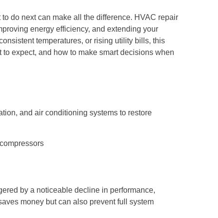
to do next can make all the difference. HVAC repair
, improving energy efficiency, and extending your
sistent temperatures, or rising utility bills, this
t to expect, and how to make smart decisions when
ation, and air conditioning systems to restore
r compressors
gered by a noticeable decline in performance,
y saves money but can also prevent full system