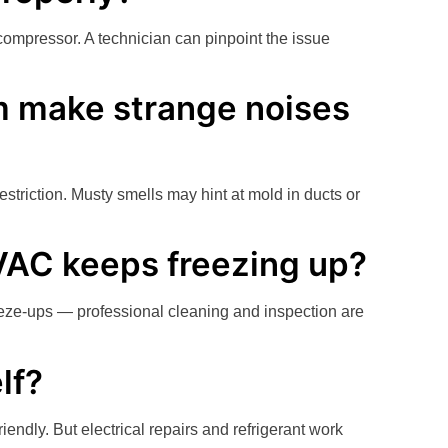
compressor. A technician can pinpoint the issue
 make strange noises
striction. Musty smells may hint at mold in ducts or
VAC keeps freezing up?
freeze-ups — professional cleaning and inspection are
lf?
riendly. But electrical repairs and refrigerant work