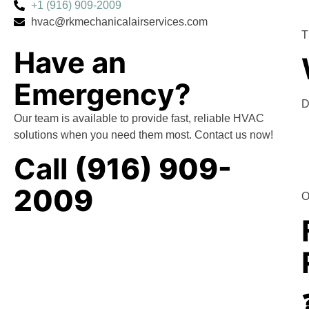
+1 (916) 909-2009
hvac@rkmechanicalairservices.com
T
Have an
Emergency?
D
Our team is available to provide fast, reliable HVAC
solutions when you need them most. Contact us now!
Call
(916) 909-
2009
O