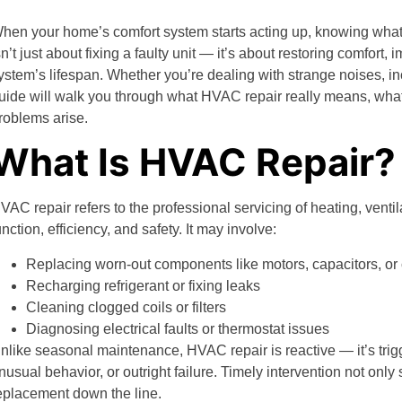
hen your home’s comfort system starts acting up, knowing what 
sn’t just about fixing a faulty unit — it’s about restoring comfort
ystem’s lifespan. Whether you’re dealing with strange noises, incon
uide will walk you through what HVAC repair really means, wha
roblems arise.
What Is HVAC Repair?
VAC repair refers to the professional servicing of heating, ventil
unction, efficiency, and safety. It may involve:
Replacing worn-out components like motors, capacitors, o
Recharging refrigerant or fixing leaks
Cleaning clogged coils or filters
Diagnosing electrical faults or thermostat issues
nlike seasonal maintenance, HVAC repair is reactive — it’s trig
nusual behavior, or outright failure. Timely intervention not onl
eplacement down the line.