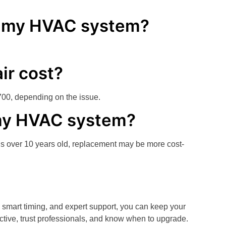
ce my HVAC system?
ir cost?
700, depending on the issue.
e my HVAC system?
is over 10 years old, replacement may be more cost-
, smart timing, and expert support, you can keep your
tive, trust professionals, and know when to upgrade.