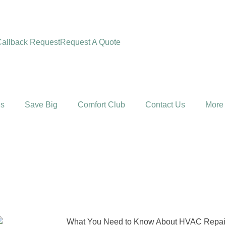
allback Request
Request A Quote
es
Save Big
Comfort Club
Contact Us
More