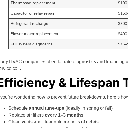
Thermostat replacement
$100
Capacitor or relay repair
$150
Refrigerant recharge
$200
Blower motor replacement
$400
Full system diagnostics
$75–
any HVAC companies offer flat-rate diagnostics and financing 
ervice call.
Efficiency & Lifespan 
f you’re wondering how to prevent future breakdowns, here’s h
Schedule
annual tune-ups
(ideally in spring or fall)
Replace air filters
every 1–3 months
Clean vents and clear outdoor units of debris