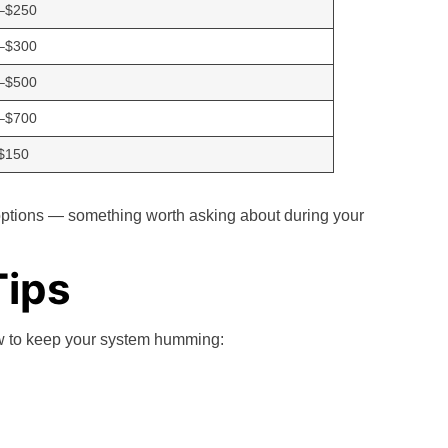
–$250
–$300
–$500
–$700
$150
options — something worth asking about during your
Tips
ow to keep your system humming: