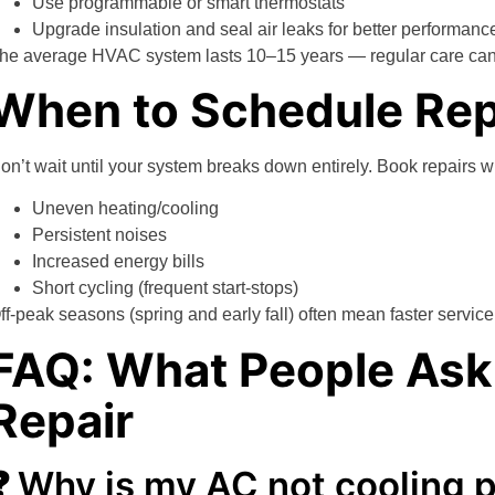
Use programmable or smart thermostats
Upgrade insulation and seal air leaks for better performanc
he average HVAC system lasts 10–15 years — regular care can st
When to Schedule Rep
on’t wait until your system breaks down entirely. Book repairs 
Uneven heating/cooling
Persistent noises
Increased energy bills
Short cycling (frequent start-stops)
ff-peak seasons (spring and early fall) often mean faster servic
FAQ: What People As
Repair
❓ Why is my AC not cooling 