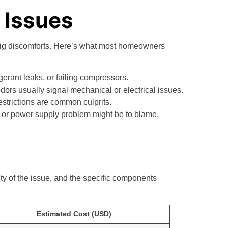
Issues
big discomforts. Here’s what most homeowners
rigerant leaks, or failing compressors.
odors usually signal mechanical or electrical issues.
 restrictions are common culprits.
re, or power supply problem might be to blame.
y of the issue, and the specific components
Estimated Cost (USD)