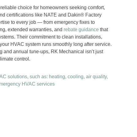
 reliable choice for homeowners seeking comfort,
and certifications like NATE and Dakin® Factory
rtise to every job — from emergency fixes to
ing, extended warranties, and
rebate guidance
that
ystems. Their commitment to clean installations,
 your HVAC system runs smoothly long after service.
g and annual tune-ups, RK Mechanical isn’t just
limate control.
 solutions, such as: heating, cooling, air quality,
 emergency HVAC services