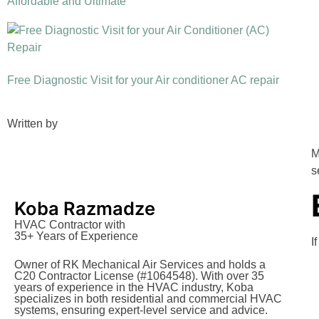
Affordable and Ultimate
Free Diagnostic Visit for your Air conditioner AC repair
Written by
M
s
Koba Razmadze
HVAC Contractor with
35+ Years of Experience
I
Owner of RK Mechanical Air Services and holds a
C20 Contractor License (#1064548). With over 35
years of experience in the HVAC industry, Koba
specializes in both residential and commercial HVAC
systems, ensuring expert-level service and advice.