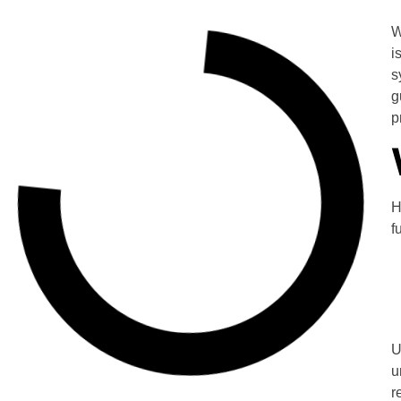
W
i
s
g
p
H
f
U
u
r