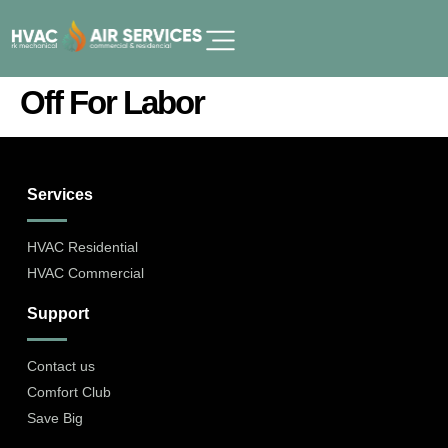
Off For Labor
Services
HVAC Residential
HVAC Commercial
Support
Contact us
Comfort Club
Save Big